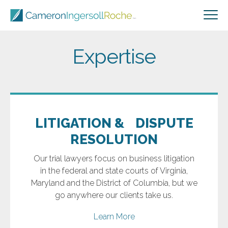
Expertise
LITIGATION & DISPUTE
RESOLUTION
Our trial lawyers focus on business litigation
in the federal and state courts of Virginia,
Maryland and the District of Columbia, but we
go anywhere our clients take us.
Learn More