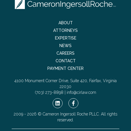
ABOUT
ATTORNEYS
EXPERTISE
NEWS
CAREERS
CONTACT
PAYMENT CENTER
4100 Monument Corner Drive, Suite 420, Fairfax, Virginia
22030
(703) 273-8898 |
info@cirlaw.com
2009 - 2026 © Cameron Ingersoll Roche PLLC. All rights
reserved.