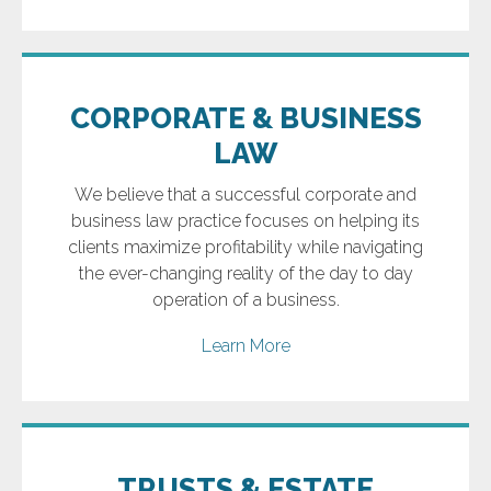
CORPORATE & BUSINESS
LAW
We believe that a successful corporate and
business law practice focuses on helping its
clients maximize profitability while navigating
the ever-changing reality of the day to day
operation of a business.
Learn More
TRUSTS & ESTATE