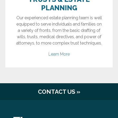
PLANNING
Our experienced estate planning team is well
equipped to serve individuals and families on
a variety of fronts, from the basic drafting of
wills, trusts, medical directives, and power of
attorneys, to more complex trust techniques.
Learn More
CONTACT US »