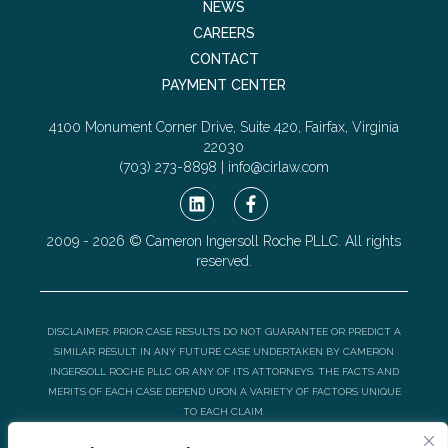
NEWS
CAREERS
CONTACT
PAYMENT CENTER
4100 Monument Corner Drive, Suite 420, Fairfax, Virginia
22030
(703) 273-8898 |
info@cirlaw.com
2009 - 2026 © Cameron Ingersoll Roche PLLC. All rights
reserved.
DISCLAIMER: PRIOR CASE RESULTS DO NOT GUARANTEE OR PREDICT A
SIMILAR RESULT IN ANY FUTURE CASE UNDERTAKEN BY CAMERON
INGERSOLL ROCHE PLLC OR ANY OF ITS ATTORNEYS. THE FACTS AND
MERITS OF EACH CASE DEPEND UPON A VARIETY OF FACTORS UNIQUE
TO EACH CLAIM.