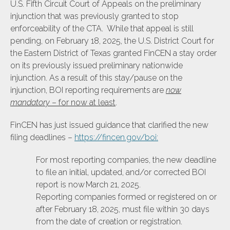
U.S. Fifth Circuit Court of Appeals on the preliminary
injunction that was previously granted to stop
enforceability of the CTA. While that appeal is still
pending, on February 18, 2025, the U.S. District Court for
the Eastern District of Texas granted FinCEN a stay order
on its previously issued preliminary nationwide
injunction. As a result of this stay/pause on the
injunction, BOI reporting requirements are
now
mandatory
– for now at least
.
FinCEN has just issued guidance that clarified the new
filing deadlines –
https://fincen.gov/boi
:
For most reporting companies, the new deadline
to file an initial, updated, and/or corrected BOI
report is now March 21, 2025.
Reporting companies formed or registered on or
after February 18, 2025, must file within 30 days
from the date of creation or registration.