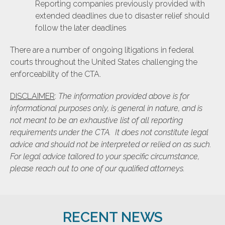
Reporting companies previously provided with
extended deadlines due to disaster relief should
follow the later deadlines
There are a number of ongoing litigations in federal
courts throughout the United States challenging the
enforceability of the CTA.
DISCLAIMER
:
The information provided above is for
informational purposes only, is general in nature, and is
not meant to be an exhaustive list of all reporting
requirements under the CTA. It does not constitute legal
advice and should not be interpreted or relied on as such.
For legal advice tailored to your specific circumstance,
please reach out to one of our qualified attorneys.
RECENT NEWS