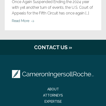
Once Again Suspended Ending the 2024 year
with yet another turn of events, the U.S. Court of
Appeals for the Fifth Circuit has once again […]
Read More
CONTACT US »
ABOUT
ATTORNEYS
EXPERTISE