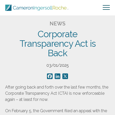
NEWS
Corporate
Transparency Act is
Back
03/01/2025
Facebook
LinkedIn
X
After going back and forth over the last few months, the
Corporate Transparency Act (CTA) is now enforceable
again – at least for now.
On February 5, the Government filed an appeal with the