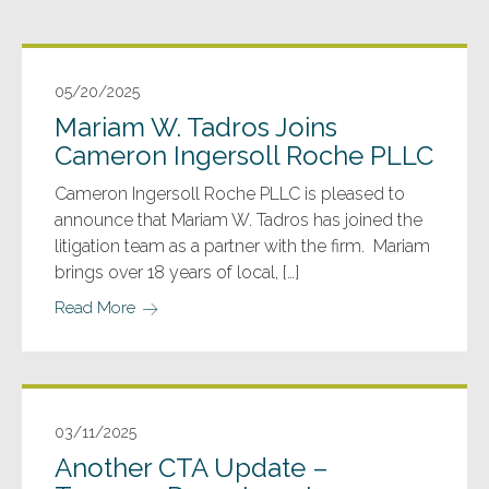
05/20/2025
Mariam W. Tadros Joins
Cameron Ingersoll Roche PLLC
Cameron Ingersoll Roche PLLC is pleased to
announce that Mariam W. Tadros has joined the
litigation team as a partner with the firm. Mariam
brings over 18 years of local, […]
Read More
03/11/2025
Another CTA Update –