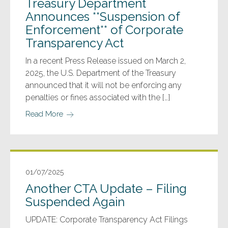
Treasury Department
Announces **Suspension of
Enforcement** of Corporate
Transparency Act
In a recent Press Release issued on March 2,
2025, the U.S. Department of the Treasury
announced that it will not be enforcing any
penalties or fines associated with the […]
Read More
01/07/2025
Another CTA Update – Filing
Suspended Again
UPDATE: Corporate Transparency Act Filings